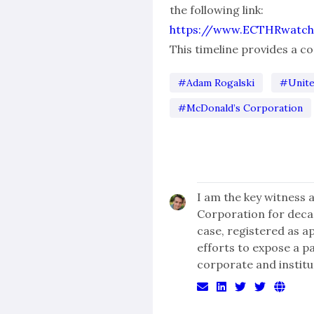
the following link:
https://www.ECTHRwatch
This timeline provides a 
#Adam Rogalski
#Unite
#McDonald’s Corporation
I am the key witness 
Corporation for dec
case, registered as a
efforts to expose a p
corporate and institu