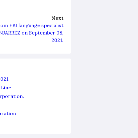
Next
rom FBI language specialist
NJARREZ on September 08,
2021.
021.
 Line
orporation.
oration