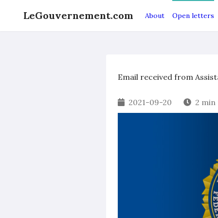
LeGouvernement.com
About
Open letters
Email received from Assist
2021-09-20
2 min