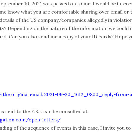
September 10, 2021 was passed on to me. I would be intere
t me know what you are comfortable sharing over email or te
 details of the US company/companies allegedly in violatio
vity? Depending on the nature of the information we could 
d. Can you also send me a copy of your ID cards? Hope yo
alize the original email: 2021-09-20_1612_0800_reply-from-
sent to the F.B.I. can be consulted at:
igation.com/open-letters/
ding of the sequence of events in this case, I invite you to 