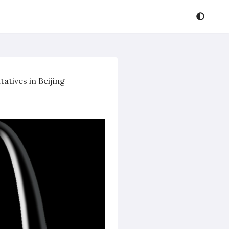
atives in Beijing