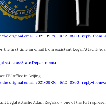
alize the original email: 2021-09-20_1612_0800_reply-from-
or the first time an email from Assistant Legal Attaché Ada
gal Attaché/State Department)
t FBI office in Beijing
alize the original email: 2021-09-20_1612_0800_reply-from-
ant Legal Attaché Adam Rogalski – one of the FBI represent