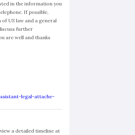
sted in the information you
lephone. If possible,
n of US law and a general
discuss further
u are well and thanks
assistant-legal-attache-
view a detailed timeline at