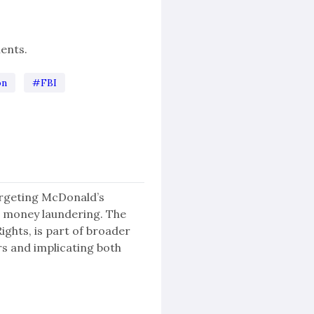
ents.
on
#FBI
targeting McDonald’s
 money laundering. The
ghts, is part of broader
rs and implicating both