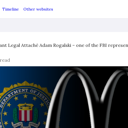
Timeline
Other websites
ant Legal Attaché Adam Rogalski – one of the FBI represent
 read