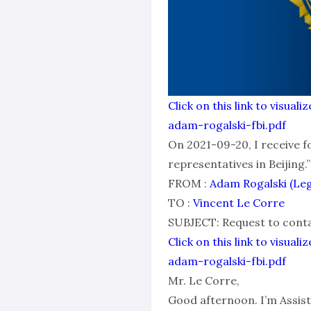
Click on this link to visu
adam-rogalski-fbi.pdf
On 2021-09-20, I receive f
representatives in Beijing.”
FROM :
Adam Rogalski (Le
TO :
Vincent Le Corre
SUBJECT: Request to contac
Click on this link to visu
adam-rogalski-fbi.pdf
Mr. Le Corre,
Good afternoon. I’m Assist