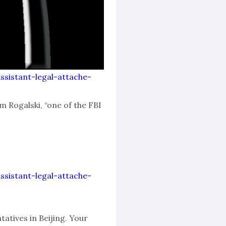
assistant-legal-attache-
m Rogalski, “one of the FBI
assistant-legal-attache-
atives in Beijing. Your