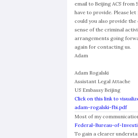
email to Beijing ACS from 
have to provide. Please le
could you also provide the
sense of the criminal acti
arrangements going forwar
again for contacting us.
Adam
Adam Rogalski
Assistant Legal Attache
US Embassy Beijing
Click on this link to visu
adam-rogalski-fbi.pdf
Most of my communications 
Federal-Bureau-of-Invest
To gain a clearer understan