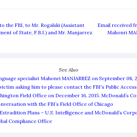
o the FBI, to Mr. Rogalski (Assistant
Email received f
ment of State, F.B.I.) and Mr. Manjarrez
Mahonri MA
See Also
anguage specialist Mahonri MANJARREZ on September 08, 2
victim asking him to please contact the FBI's Public Access
ashington Field Office on December 16, 2015. McDonald’s C
nversation with the FBI’s Field Office of Chicago
Extradition Plans – U.S. Intelligence and McDonald’s Corp
bal Compliance Office