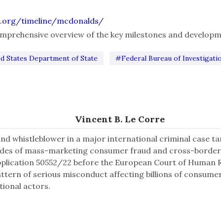
.org/timeline/mcdonalds/
comprehensive overview of the key milestones and developm
d States Department of State
#Federal Bureau of Investigati
Vincent B. Le Corre
and whistleblower in a major international criminal case 
ades of mass-marketing consumer fraud and cross-border
pplication 50552/22 before the European Court of Human Ri
attern of serious misconduct affecting billions of consume
tional actors.