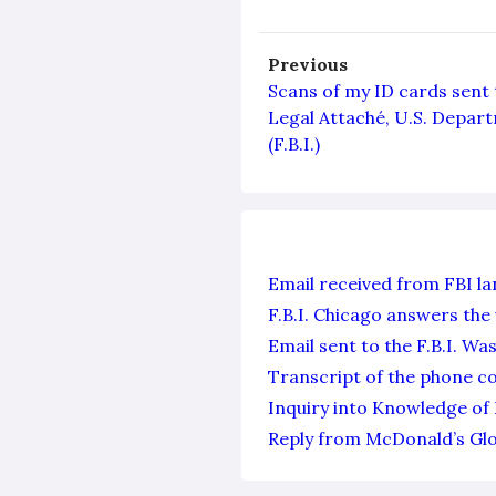
Previous
Scans of my ID cards sent t
Legal Attaché, U.S. Depart
(F.B.I.)
Email received from FBI l
F.B.I. Chicago answers the 
Email sent to the F.B.I. W
Transcript of the phone co
Inquiry into Knowledge of 
Reply from McDonald’s Glo