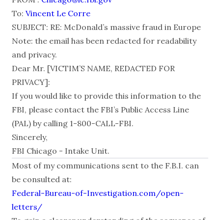
To:
Vincent Le Corre
SUBJECT: RE: McDonald’s massive fraud in Europe
Note: the email has been redacted for readability
and privacy.
Dear Mr. [VICTIM’S NAME, REDACTED FOR
PRIVACY]:
If you would like to provide this information to the
FBI, please contact the FBI’s Public Access Line
(PAL) by calling 1-800-CALL-FBI.
Sincerely,
FBI Chicago - Intake Unit.
Most of my communications sent to the F.B.I. can
be consulted at:
Federal-Bureau-of-Investigation.com/open-
letters/