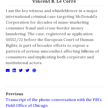
Vincent B. Le Corre
I am the key witness and whistleblower in a major
international criminal case targeting McDonald’s
Corporation for decades of mass-marketing
consumer fraud and cross-border money
laundering. The case, registered as application
50552/22 before the European Court of Human
Rights, is part of broader efforts to expose a
pattern of serious misconduct affecting billions of
consumers and implicating both corporate and
institutional actors.
Previous
Transcript of the phone conversation with the FBI’s
Field Office of Chicago