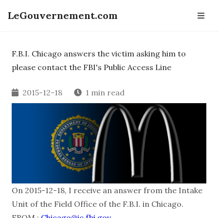
LeGouvernement.com
F.B.I. Chicago answers the victim asking him to
please contact the FBI's Public Access Line
2015-12-18
1 min read
On 2015-12-18, I receive an answer from the Intake
Unit of the Field Office of the F.B.I. in Chicago.
FROM :
Chicago@ic.fbi.gov