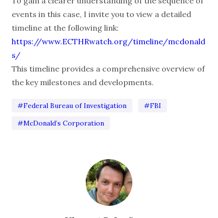
To gain a clearer understanding of the sequence of
events in this case, I invite you to view a detailed
timeline at the following link:
https://www.ECTHRwatch.org/timeline/mcdonald
s/
This timeline provides a comprehensive overview of
the key milestones and developments.
#Federal Bureau of Investigation
#FBI
#McDonald’s Corporation