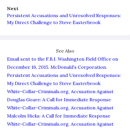
Next
Persistent Accusations and Unresolved Responses:
My Direct Challenge to Steve Easterbrook
See Also
Email sent to the F.B.I. Washington Field Office on
December 16, 2015. McDonald’s Corporation.
Persistent Accusations and Unresolved Responses:
My Direct Challenge to Steve Easterbrook
White-Collar-Criminals.org, Accusation Against
Douglas Goare: A Call for Immediate Response
White-Collar-Criminals.org, Accusation Against
Malcolm Hicks: A Call for Immediate Response
White-Collar-Criminals.org, Accusation Against