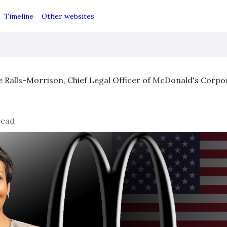
Timeline
Other websites
e Ralls-Morrison, Chief Legal Officer of McDonald's Corp
read