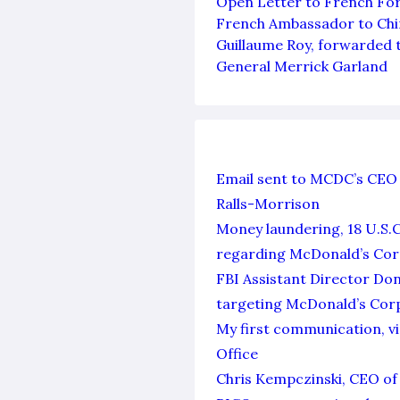
Open Letter to French For
French Ambassador to Chin
Guillaume Roy, forwarded 
General Merrick Garland
Email sent to MCDC’s CEO 
Ralls-Morrison
Money laundering, 18 U.S.
regarding McDonald’s Cor
FBI Assistant Director Don
targeting McDonald’s Cor
My first communication, vi
Office
Chris Kempczinski, CEO of 