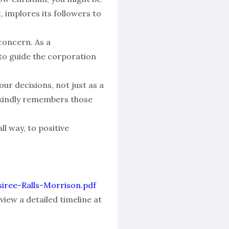
, implores its followers to
concern. As a
 to guide the corporation
our decisions, not just as a
ry kindly remembers those
ll way, to positive
esiree-Ralls-Morrison.pdf
view a detailed timeline at