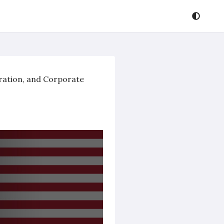
oration, and Corporate