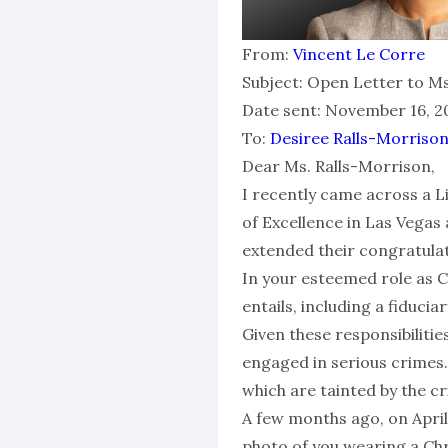
From:
Vincent Le Corre
Subject: Open Letter to Ms
Date sent: November 16, 20
To:
Desiree Ralls-Morriso
Dear Ms. Ralls-Morrison,
I recently came across a
of Excellence in Las Vegas
extended their congratulati
In your esteemed role as Ch
entails, including a fiducia
Given these responsibiliti
engaged in serious crimes
which are tainted by the c
A few months ago, on April
photo of you wearing a Chri