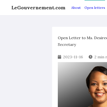
LeGouvernement.com
About
Open letters
Open Letter to Ms. Desire
Secretary
2023-11-16
2 min 