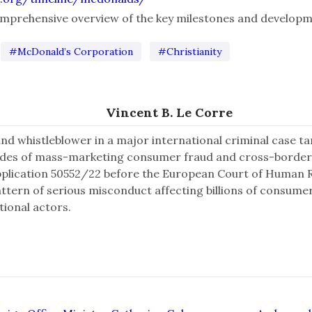
comprehensive overview of the key milestones and developm
#McDonald’s Corporation
#Christianity
Vincent B. Le Corre
and whistleblower in a major international criminal case 
ades of mass-marketing consumer fraud and cross-border
pplication 50552/22 before the European Court of Human Ri
attern of serious misconduct affecting billions of consume
tional actors.