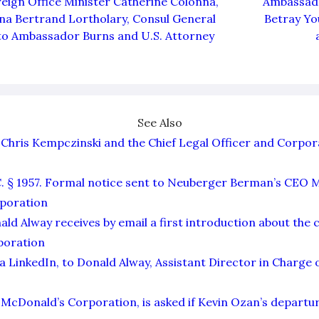
eign Office Minister Catherine Colonna,
Ambassado
a Bertrand Lortholary, Consul General
Betray You
to Ambassador Burns and U.S. Attorney
See Also
Chris Kempczinski and the Chief Legal Officer and Corpor
C. § 1957. Formal notice sent to Neuberger Berman’s CEO 
poration
ald Alway receives by email a first introduction about the 
poration
a LinkedIn, to Donald Alway, Assistant Director in Charge o
McDonald’s Corporation, is asked if Kevin Ozan’s departure