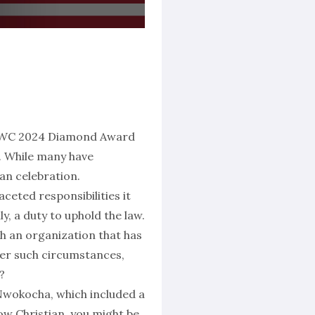
 CCWC 2024 Diamond Award
n. While many have
an celebration.
ceted responsibilities it
ly, a duty to uphold the law.
th an organization that has
er such circumstances,
?
 Nwokocha, which included a
low Christian, you might be