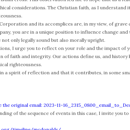
hical considerations. The Christian faith, as I understand it
hteousness.
orporation and its accomplices are, in my view, of grave 
pany, you are in a unique position to influence change and
not only legally sound but also morally upright.
tions, I urge you to reflect on your role and the impact of y
son of faith and integrity. Our actions define us, and histo
ical righteousness.
 in a spirit of reflection and that it contributes, in some sma
alize the original email: 2023-11-16_2315_0800_email_to_D
ding of the sequence of events in this case, I invite you to 
.org/timeline/mcdonalds/