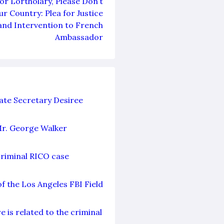
r Lortholary, Please Don’t
r Country: Plea for Justice
and Intervention to French
Ambassador
ate Secretary Desiree
Mr. George Walker
criminal RICO case
f the Los Angeles FBI Field
 is related to the criminal