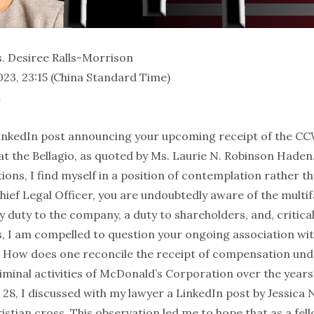
. Desiree Ralls-Morrison
23, 23:15 (China Standard Time)
n
 LinkedIn post announcing your upcoming receipt of the
 at the Bellagio, as quoted by Ms. Laurie N. Robinson Hade
ons, I find myself in a position of contemplation rather th
ief Legal Officer, you are undoubtedly aware of the multifa
ry duty to the company, a duty to shareholders, and, critical
es, I am compelled to question your ongoing association wi
. How does one reconcile the receipt of compensation und
riminal activities of McDonald’s Corporation over the years
 28, I discussed with my lawyer a LinkedIn post by Jessica
stian cross. This observation led me to hope that as a fel