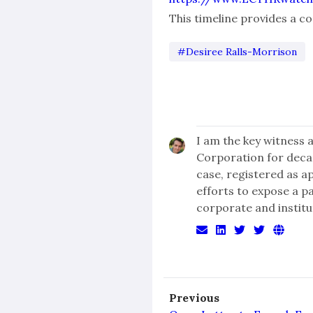
This timeline provides a 
#Desiree Ralls-Morrison
I am the key witness 
Corporation for dec
case, registered as a
efforts to expose a p
corporate and institu
Previous