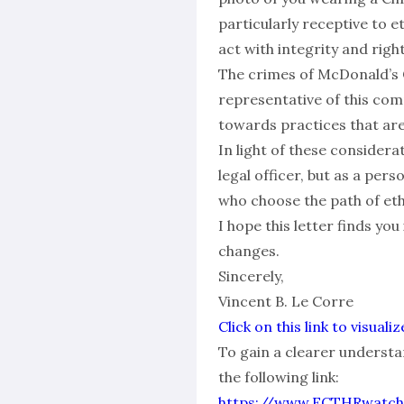
particularly receptive to et
act with integrity and rig
The crimes of McDonald’s C
representative of this com
towards practices that are 
In light of these considera
legal officer, but as a per
who choose the path of eth
I hope this letter finds you
changes.
Sincerely,
Vincent B. Le Corre
Click on this link to visu
To gain a clearer understan
the following link:
https://www.ECTHRwatch