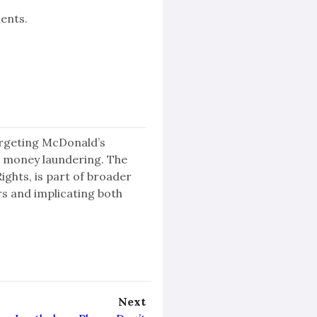
ents.
targeting McDonald’s
 money laundering. The
ghts, is part of broader
rs and implicating both
Next