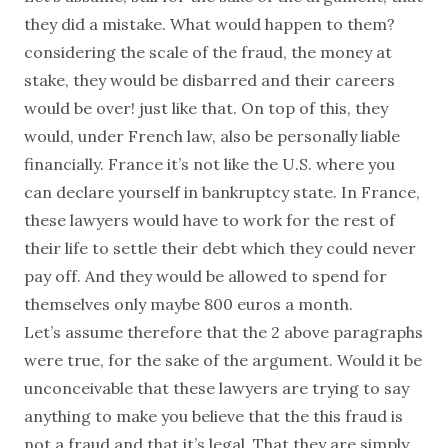
they did a mistake. What would happen to them?
considering the scale of the fraud, the money at
stake, they would be disbarred and their careers
would be over! just like that. On top of this, they
would, under French law, also be personally liable
financially. France it’s not like the U.S. where you
can declare yourself in bankruptcy state. In France,
these lawyers would have to work for the rest of
their life to settle their debt which they could never
pay off. And they would be allowed to spend for
themselves only maybe 800 euros a month.
Let’s assume therefore that the 2 above paragraphs
were true, for the sake of the argument. Would it be
unconceivable that these lawyers are trying to say
anything to make you believe that the this fraud is
not a fraud and that it’s legal. That they are simply