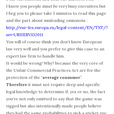
I know you people must be very busy executives but
I beg you to please take 5 minutes to read this page
and the part about misleading omissions :
http://eur-lex.europa.eu/legal-content/EN/TXT/?
uri=URISERV:l32011
You will of course think you don’t know European
law very well and you prefer to give this case to an
expert law firm to handle him.
It would be wrong! Why? because the very core of
the Unfair Commercial Practices Act are for the
protection of the “
average consumer
”.
Therefore
it must not require deep and specific
legal knowledge to determine if, yes or no, the fact
you’ve not only omitted to say that the game was
rigged but also intentionally made people believe
they had the same probabilities to pick a sticker rue