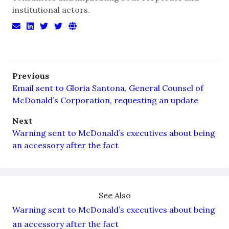
institutional actors.
Previous
Email sent to Gloria Santona, General Counsel of
McDonald’s Corporation, requesting an update
Next
Warning sent to McDonald’s executives about being
an accessory after the fact
See Also
Warning sent to McDonald’s executives about being
an accessory after the fact