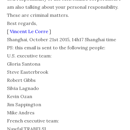
am also talking about your personal responsibility.
These are criminal matters.
Best regards,
[
Vincent Le Corre
]
Shanghai, October 21st 2015, 14h17 Shanghai time
PS: this email is sent to the following people:
U.S. executive team:
Gloria Santona
Steve Easterbrook
Robert Gibbs
Silvia Lagnado
Kevin Ozan
Jim Sappington
Mike Andres
French executive team:
Nawfal TRABELSI