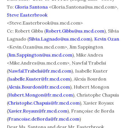
To:
Gloria Santona
<Gloria.Santona@us.mcd.com>,
Steve Easterbrook
<Steve.Easterbrook@us.mcd.com>
Cc: Robert Gibbs (
Robert.Gibbs@us.mcd.com
), Silvia
Lagnado (
Silvia.Lagnado@us.mcd.com
),
Kevin Ozan
<Kevin.Ozan@us.mcd.com>, Jim Sappington
(
Jim.Sappington@us.mcd.com
), Mike Andres
<Mike.Andres@us.mcd.com>, Nawfal Trabelsi
(
Nawfal.Trabelsi@fr.mcd.com
), Isabelle Kuster
(
Isabelle.Kuster@fr.mcd.com
), Alexis Bourdon
(
Alexis.Bourdon@fr.mcd.com
), Hubert Mongon
(
Hubert.Mongon@fr.mcd.com
), Christophe Chapuis
(
Christophe.Chapuis@fr.mcd.com
), Xavier Royaux
(
Xavier.Royaux@fr.mcd.com
), Françoise de Borda
(
Francoise.deBorda@fr.mcd.com
)
Dear Ms. Santona and dear Mr. Easterbrook,