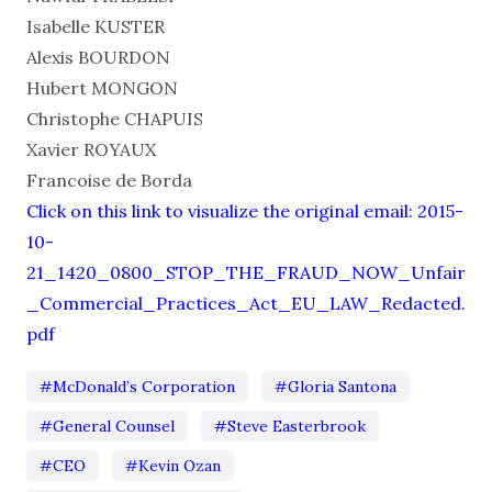
Isabelle KUSTER
Alexis BOURDON
Hubert MONGON
Christophe CHAPUIS
Xavier ROYAUX
Francoise de Borda
Click on this link to visualize the original email: 2015-
10-
21_1420_0800_STOP_THE_FRAUD_NOW_Unfair
_Commercial_Practices_Act_EU_LAW_Redacted.
pdf
#McDonald’s Corporation
#Gloria Santona
#General Counsel
#Steve Easterbrook
#CEO
#Kevin Ozan