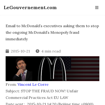
LeGouvernement.com
Email to McDonald’s executives asking them to stop
the ongoing McDonald’s Monopoly fraud
immediately
2015-10-21
4 min read
From:
Vincent Le Corre
Subject: STOP THE FRAUD NOW! Unfair
Commercial Practices Act EU LAW
Date sent：2015-10-21 14:20 (Beijing time +0800)