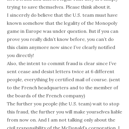
trying to save themselves. Please think about it.
I sincerely do believe that the U.S. team must have
known somehow that the legality of the Monopoly
game in Europe was under question. But if you can
prove you really didn’t know before, you can’t do
this claim anymore now since I’ve clearly notified
you directly!
Also, the intent to commit fraud is clear since I’ve
sent cease and desist letters twice at 6 different
people, everything by certified mail of course. (sent
to the French headquarters and to the member of
the boards of the French company)
The further you people (the U.S. team) wait to stop
this fraud, the further you will make yourselves liable
from now on. And I am not talking only about the
civil responsibility of the McDonald’s corporation. I