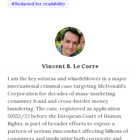
#Redacted for readability
Vincent B. Le Corre
I am the key witness and whistleblower in a major
international criminal case targeting McDonald’s
Corporation for decades of mass-marketing
consumer fraud and cross-border money
laundering. The case, registered as application
50552/22 before the European Court of Human
Rights, is part of broader efforts to expose a
pattern of serious misconduct affecting billions of
consumers and implicating both corporate and