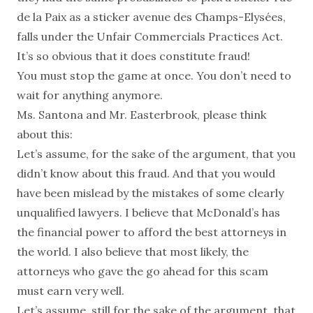
de la Paix as a sticker avenue des Champs-Elysées,
falls under the Unfair Commercials Practices Act.
It’s so obvious that it does constitute fraud!
You must stop the game at once. You don’t need to
wait for anything anymore.
Ms. Santona and Mr. Easterbrook, please think
about this:
Let’s assume, for the sake of the argument, that you
didn’t know about this fraud. And that you would
have been mislead by the mistakes of some clearly
unqualified lawyers. I believe that McDonald’s has
the financial power to afford the best attorneys in
the world. I also believe that most likely, the
attorneys who gave the go ahead for this scam
must earn very well.
Let’s assume, still for the sake of the argument, that